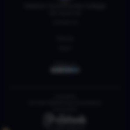
Helston Community College
Job Vacancies
Contact us
Policies
Log in
Follow us
Created by
Cornish Marketing Consultancy
Powered by
All rights reserved