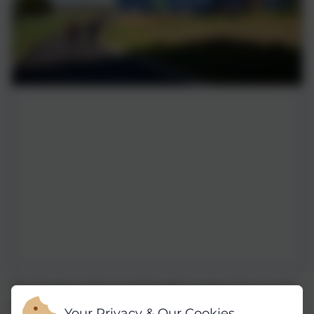
The Trustees of Truro and Penwith Academy Trust are the
admitting authority for all member schools in the Trust,
Your Privacy & Our Cookies