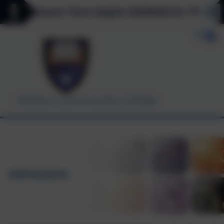
** Autumn Term begins 03/09/26 for Y7, Y11 & Y12
Helston Community College
Admissions