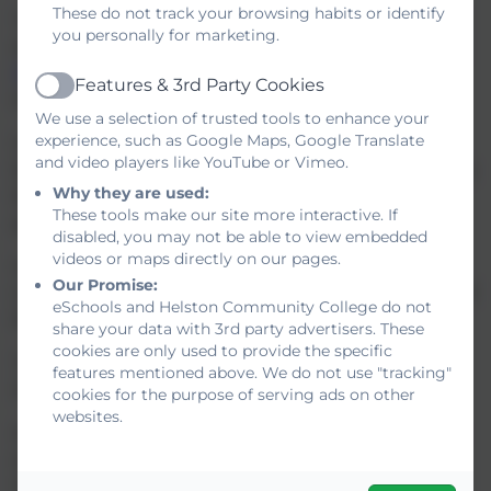
These do not track your browsing habits or identify
The Trustees will operate an equal preference scheme as
you personally for marketing.
defined in the School Admissions Code. Our
Admissions
Policy
is located in the Policies section, under College
Features & 3rd Party Cookies
Active
Information.
We use a selection of trusted tools to enhance your
experience, such as Google Maps, Google Translate
Children with a statement of special educational needs
and video players like YouTube or Vimeo.
that names Helston Community College will be admitted to
Why they are used:
the school, regardless of the number on roll in the year
These tools make our site more interactive. If
group.
disabled, you may not be able to view embedded
videos or maps directly on our pages.
Children in care who are directed to the school by the
Our Promise:
Local Authority will be admitted to the school, regardless of
eSchools and Helston Community College do not
the number on roll in the year group.
share your data with 3rd party advertisers. These
cookies are only used to provide the specific
The Published Admission Number (PAN) for Year 7 in
features mentioned above. We do not use "tracking"
2025-26 will be 250.
cookies for the purpose of serving ads on other
websites.
At Helston Community College we do of course welcome
enquiries from parents and carers and are more than
happy to arrange a tour of the College with a member of