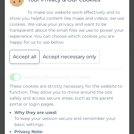
including Helston Community College.
To make our website work effectively and to
The College participates fully in the Local Authority’s co-
show you helpful content like maps and videos, we use
ordinated admission schemes for secondary transfer and
cookies. We value your privacy and want to be
in-year admissions. Details of these schemes are available
transparent about the small files we use to power your
experience. You can choose which cookies you are
on the Council’s website
happy for us to use below.
(
www.cornwall.gov.uk/admissions
) or on request from the
Local Authority (0300 1234 101). Closing dates, deadlines
Accept all
Accept necessary only
and timescales (including those relating to late
applications) will be as stated in those schemes.
Essential (Necessary) Cookies
All applications for places at Helston Community
Active
College must be made directly to the applicant’s home
These cookies are strictly necessary for the website to
function. They allow you to move around the site
authority on the appropriate Common Application Form
safely and access secure areas, such as the parent
(CAF). The CAF and supporting information will be
portal or login pages.
available electronically on the Local Authority’s website or
Why they are used:
in paper form on request from the Local Authority. There is
To keep your session secure and remember your
no supplementary information form required by the
basic settings.
Governors.
Privacy Note: