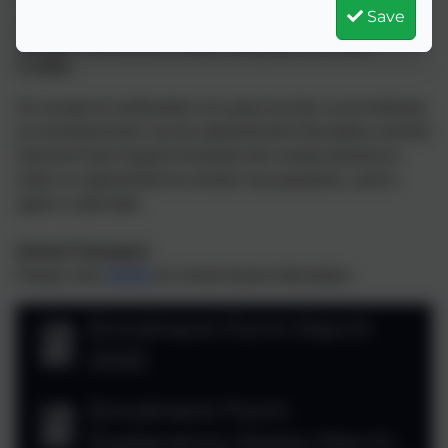
Save
our senior team who will answer any questions. To
arrange a tour please contact Reception on 01326
572685.
On receipt of confirmation of a place by the Local Authority
an enrolment form can be obtained from Reception and the
relevant Pupil Support Assistant will contact parents to
make an appointment to answer any questions, and to
agree a start date.
School Transport
Please click
HERE
for school travel information.
Enrolment Form March
2025
Enrolment Form
Explanatory Notes March