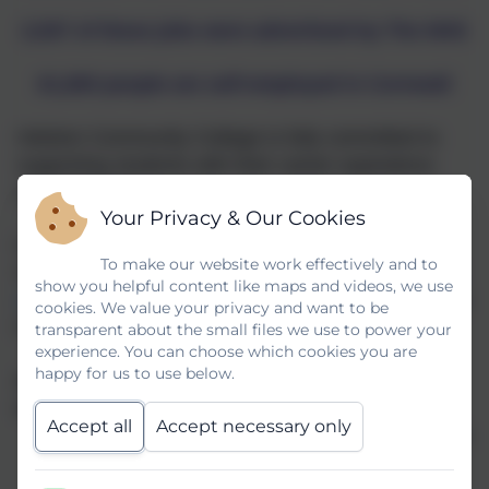
2,507 of these jobs were advertised by The NHS
61,800 people are self-employed in Cornwall
Helston Community College is fully committed to
supporting students with their career aspirations
and pathways.
Your Privacy & Our Cookies
Helston Community College aims to meet all eight
To make our website work effectively and to
Gatsby Benchmarks:
Schools & Colleges - Careers
show you helpful content like maps and videos, we use
Hub (careershubcios.co.uk)
identified by the Gatsby
cookies. We value your privacy and want to be
Foundation. Link
here
transparent about the small files we use to power your
experience. You can choose which cookies you are
happy for us to use below.
At Helston Community College we expect all
subject areas to do the following:
Accept all
Accept necessary only
Have a display that links subjects to careers
Develop links with external agencies and