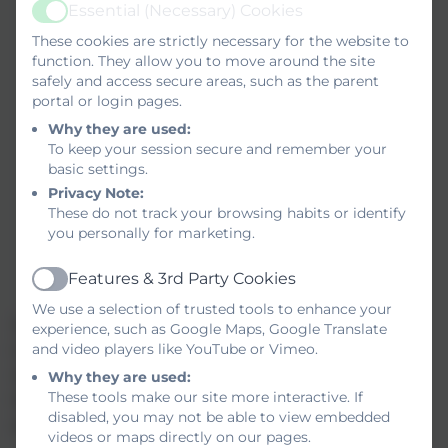
employers
Essential (Necessary) Cookies
Active
Invite alumni and other external speakers
These cookies are strictly necessary for the website to
into school
function. They allow you to move around the site
Organise where possible external visits to
safely and access secure areas, such as the parent
businesses or organisations
portal or login pages.
Record careers learning in schemes of
Why they are used:
To keep your session secure and remember your
learning
basic settings.
Explore the possibility of developing
Privacy Note:
projects with local businesses
These do not track your browsing habits or identify
Take into account all students needs and
you personally for marketing.
interests and ensure that information
challenges stereotypes
Features & 3rd Party Cookies
Active
We use a selection of trusted tools to enhance your
Subject teachers will be supported by the Careers
experience, such as Google Maps, Google Translate
and video players like YouTube or Vimeo.
Leader to integrate careers opportunities into their
subject areas though INSET sessions. This will
Why they are used:
These tools make our site more interactive. If
include the opportunity to meet local businesses
disabled, you may not be able to view embedded
and organisations.
videos or maps directly on our pages.