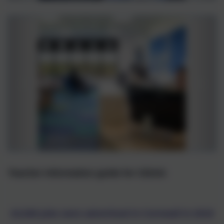
Teacher information guide for CEIAG
24,506 jobs were advertised in Cornwall in 2019