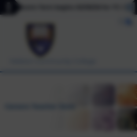
 Autumn Term begins 03/09/26 for Y7, Y11 & Y12 o
Helston Community College
Careers Teacher Zone