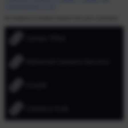
(careershubcios.co.uk)
28 subjects to embed careers into your curriculum.
Career Pilot
National Careers Service
icould
Careers Hub