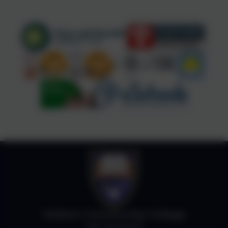
Helston Community College
Job Vacancies