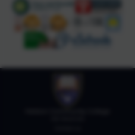
Helston Community College
Job Vacancies
Contact us