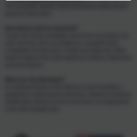
The occupation specific units are based on skills and are
tested by observation.
How will my work be assessed?
To gain the award candidates have to be successful in all
units, but each unit is accredited on a separate basis.
Candidates will also pass a health and safety test. Work
based evidence from work experience (witness statements
and work diaries).
What can I do afterwards?
An important feature of the Diploma is that it provides a
progression route towards achieving a National Vocational
Qualification (NVQ) at Level 2 and Level 3 or employment
in this skill shortage area.