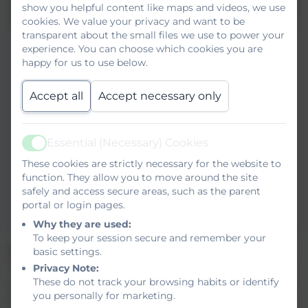
show you helpful content like maps and videos, we use
cookies. We value your privacy and want to be
transparent about the small files we use to power your
experience. You can choose which cookies you are
happy for us to use below.
Accept all
Accept necessary only
Essential (Necessary) Cookies
Active
These cookies are strictly necessary for the website to
function. They allow you to move around the site
safely and access secure areas, such as the parent
portal or login pages.
Why they are used:
To keep your session secure and remember your
Is this course for me?
basic settings.
The Diploma has been specifically developed for delivery
Privacy Note:
These do not track your browsing habits or identify
in a training environment using simulated conditions. The
you personally for marketing.
award is broken into separate routes eg: