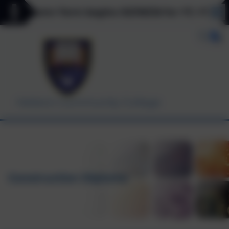
 Autumn Term begins 03/09/26 for Y7, Y11 & Y12 o
Helston Community College
Construction Diploma