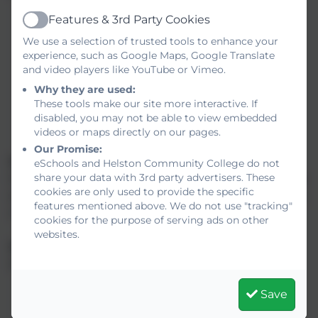
Building Technology & Sustainability
Features & 3rd Party Cookies
Health & Safety
Active
We use a selection of trusted tools to enhance your
Bricklaying
experience, such as Google Maps, Google Translate
Floor covering
and video players like YouTube or Vimeo.
Plastering
Why they are used:
Roofing
These tools make our site more interactive. If
Setting Out
disabled, you may not be able to view embedded
Blocklaying
videos or maps directly on our pages.
Our Promise:
What qualifications do I need?
eSchools and Helston Community College do not
share your data with 3rd party advertisers. These
No qualifications are required but candidates are expected
cookies are only used to provide the specific
to be enthusiastic about training for this skill shortage area.
features mentioned above. We do not use "tracking"
A certain amount of fitness is necessary.
cookies for the purpose of serving ads on other
websites.
What does the course involve?
Each Diploma route comprises:
Core units
Save
Occupation specific units
Work experience and Key Skills