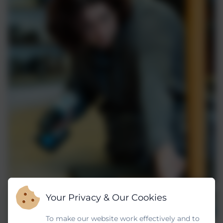
Your Privacy & Our Cookies
To make our website work effectively and to