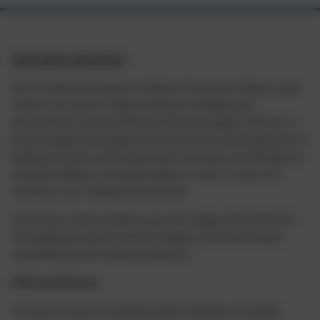
Anti-bullying Reporting
We, the staff and students of Helston Community College, stand
united in our quest to deplore all types of bullying and
discrimination and any behaviour that encourages it. We aim to
provide support and guidance for both victims and perpetrators of
bullying as well as sanctioning where necessary, but ultimately to
eliminate bullying in its earliest stages in order to ensure all
members of our College feel protected.
At the start of each academic year the College will promote the
anti-bullying prevention with the College community through
assemblies and the tutorial programme.
Defining Bullying:
An action or series of repeated actions whereby one wilfully