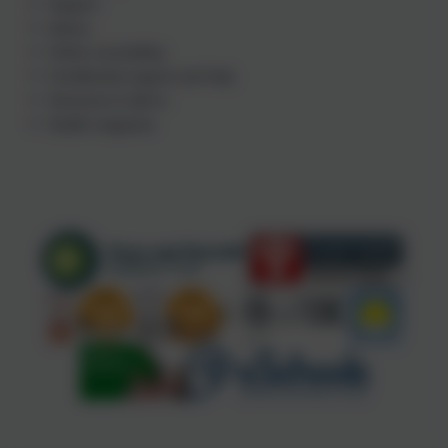
Support
Advice
Online counselling
Confidential support and help
Someone to talk to
Health magazine