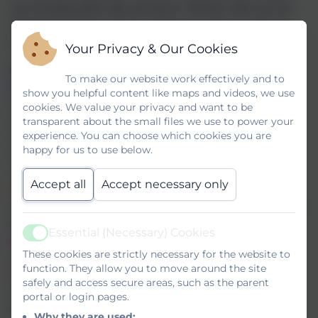
your browsing will be safe and secure. However, when you are
browsing the Internet at home, things may not be as safe and
secure.
Your Privacy & Our Cookies
Make sure you know the
SMART
rules:
To make our website work effectively and to
S - SAFE
: To keep safe online, don't give out your personal
show you helpful content like maps and videos, we use
information - full name, email address, phone number, home
cookies. We value your privacy and want to be
transparent about the small files we use to power your
address or school.
experience. You can choose which cookies you are
M - MEETING
: Meeting someone you have met online can be
happy for us to use below.
dangerous. Only meet if your parents or carers agree and they
can be with you.
Accept all
Accept necessary only
A - ACCEPTING
: Accepting emails and messages from people
you don't know can be risky, especially if they have attachments -
they can contain viruses or nasty messages.
Essential (Necessary) Cookies
Active
R - RELIABLE
: Information you find on the internet may not be
These cookies are strictly necessary for the website to
reliable, and people may not be who they say they are.
function. They allow you to move around the site
T - TELL
: Tell your parent, carer or an adult you trust if
safely and access secure areas, such as the parent
something makes you feel worried or if you know someone is
portal or login pages.
being bullied online.
Why they are used: