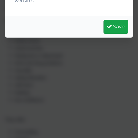
websites.
Online opening times: Monday - Friday 12pm - 10pm, Saturday -
Sunday 4pm - 10pm.
Kooth can help with many types of concerns including:
Save
relationship problems
family issues
school worries
feeling low or depressed
drink and drug problems
sexuality
eating disorders
self-harm
bullying
low confidence
They offer:
Counselling