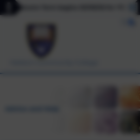
** Autumn Term begins 03/09/26 for Y7, Y11 & Y12
Helston Community College
Advice and Help