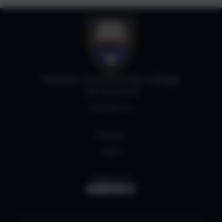
Helston Community College
Job Vacancies
Contact us
Policies
Log in
Follow us