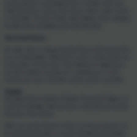
causes physical or psychological harm to another, which may
make that person or group, feel insecure, inferior, upset, scared
or vulnerable. This also includes cyber bullying, which is bullying
through instant messaging social networking sites.
Reporting Bullying:
No matter what, it is always important that you tell someone that
you are being bullied, suffering from racism or being taunted via
social media. The best way to stop bullying from happening or
any other problems worrying you or upsetting you, is to tell
someone you trust or know like a teacher, parent or guardian.
E-Safety
We believe that as students of Helston Community College, you
need the knowledge, skills and tools to understand and harness
the power of the Internet.
When you use the Internet in school, you and your parents can
be assured that through our security and filtering technologies,