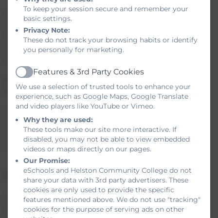
To keep your session secure and remember your
If you are concerned about something that may have happened
basic settings.
while online you can now report it to the Child Exploitation and
Privacy Note:
Online Protection Centre. You are doing the right thing and by
These do not track your browsing habits or identify
taking this action you may not only help yourself but also help
you personally for marketing.
make other people safer as well.
Features & 3rd Party Cookies
Active
Below are some web sites about Internet safety that you might
We use a selection of trusted tools to enhance your
find useful.
experience, such as Google Maps, Google Translate
and video players like YouTube or Vimeo.
Net Aware
Why they are used:
Think You Know - for students
These tools make our site more interactive. If
Kid Smart
disabled, you may not be able to view embedded
Get Safe Online
videos or maps directly on our pages.
Our Promise:
eSchools and Helston Community College do not
Online counselling support and advice
share your data with 3rd party advertisers. These
cookies are only used to provide the specific
www.kooth.com
, offers young people, between the ages of 11 -
features mentioned above. We do not use "tracking"
26-year-olds, in Cornwall access to a free counselling service.
cookies for the purpose of serving ads on other