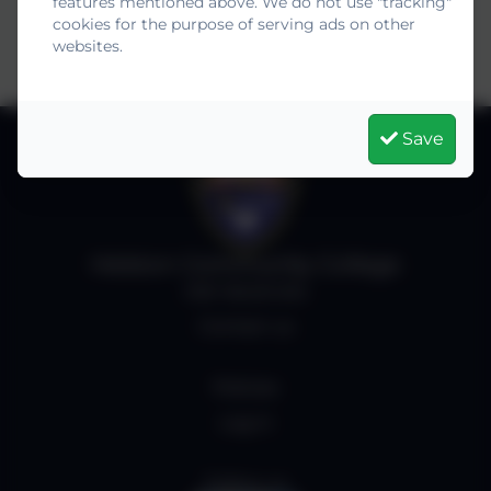
features mentioned above. We do not use "tracking"
cookies for the purpose of serving ads on other
websites.
Save
Helston Community College
Job Vacancies
Contact us
Policies
Log in
Follow us