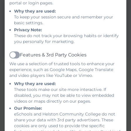
portal or login pages.
Why they are used:
To keep your session secure and remember your
basic settings.
Privacy Note:
These do not track your browsing habits or identify
you personally for marketing.
Features & 3rd Party Cookies
Active
Red Nose Day
We use a selection of trusted tools to enhance your
experience, such as Google Maps, Google Translate
and video players like YouTube or Vimeo.
Why they are used:
These tools make our site more interactive. If
disabled, you may not be able to view embedded
videos or maps directly on our pages.
Our Promise:
eSchools and Helston Community College do not
share your data with 3rd party advertisers. These
cookies are only used to provide the specific