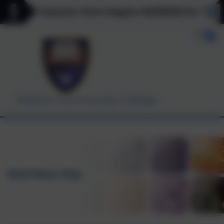
******* Autumn Term begins 03/09/26 for Y7, Y11 
Helston Community College
Red Nose Day