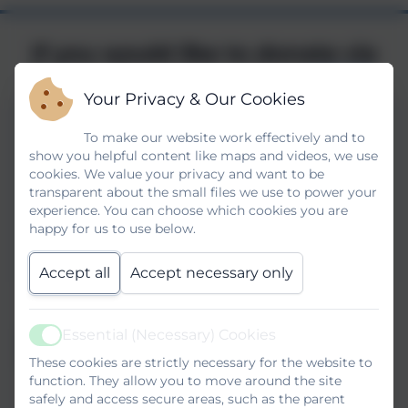
If you would like to donate via
Parent Pay please do so
HERE
Your Privacy & Our Cookies
To make our website work effectively and to
show you helpful content like maps and videos, we use
cookies. We value your privacy and want to be
transparent about the small files we use to power your
experience. You can choose which cookies you are
happy for us to use below.
Accept all
Accept necessary only
Essential (Necessary) Cookies
Active
These cookies are strictly necessary for the website to
function. They allow you to move around the site
safely and access secure areas, such as the parent